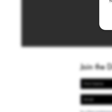
Y
Join the 
In a few sentences