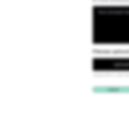
Please uploa
Upload 
Upload PDF or .DOC (M
Submit