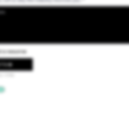
d a resume
File
ax 15MB)