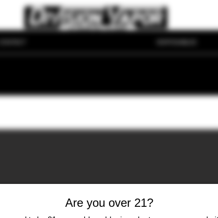
CONTACT
DISPOSABLES
Are you over 21?