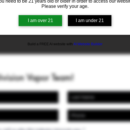
ou need to be 21 years old or older in order to access our websit
Please verify your age.
I am over 21
I am under 21
Build a FREE AI website with
AI Website Builder
Division Vapor Team!
, tell us why this industry interests you.