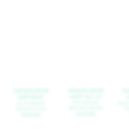
DIVISION VAPOR
DIVISION VAPOR
DI
NORTHEAST
HAPPY VALLEY
9790 SE 82ND AVE.
1625 NE GRAND AVE.
2929 SE
HAPPY VALLEY, OR 97086
PORTLAND, OR 97232
PO
503.477.6258
503.281.8273