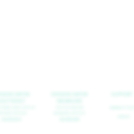
VISION VAPOR
DIVISION VAPOR
SUPPORT
SOUTHEAST
MILWAUKIE
 POWELL BLVD. SUITE 2A
10515 SE 42ND AVE
WARRANTY POLI
RTLAND, OR
97202
MILWAUKIE, OR 97222
CAREERS
503.963.8273
503.908.0298