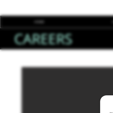
HOME
CAREERS