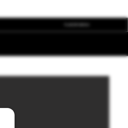
FLAVOR MENU